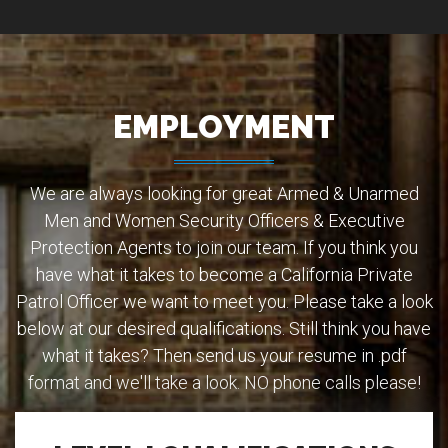
EMPLOYMENT
We are always looking for great Armed & Unarmed
Men and Women Security Officers & Executive
Protection Agents to join our team. If you think you
have what it takes to become a California Private
Patrol Officer we want to meet you. Please take a look
below at our desired qualifications. Still think you have
what it takes? Then send us your resume in .pdf
format and we'll take a look. NO phone calls please!