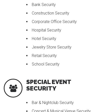
Bank Security
Construction Security
Corporate Office Security
Hospital Security
Hotel Security
Jewelry Store Security
Retail Security
School Security
SPECIAL EVENT
SECURITY
Bar & Nightclub Security
Concert & Musical Venue Security