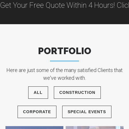
Get Your Free Quote Within 4 Hours! Cli
PORTFOLIO
Here are just some of the many satisfied Clients that
we've worked with.
ALL
CONSTRUCTION
CORPORATE
SPECIAL EVENTS