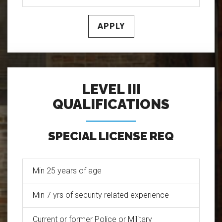
APPLY
LEVEL III
QUALIFICATIONS
SPECIAL LICENSE REQ
Min 25 years of age
Min 7 yrs of security related experience
Current or former Police or Military