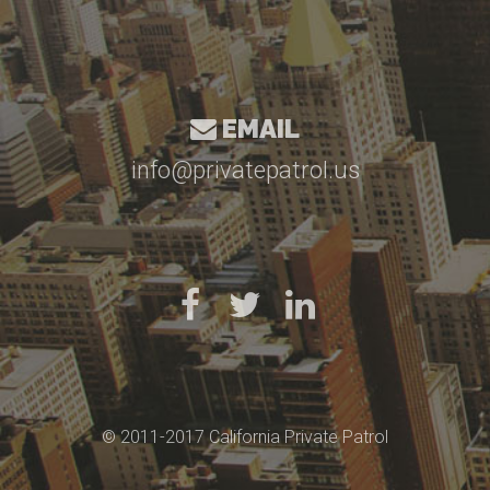
EMAIL
info@privatepatrol.us
© 2011-2017 California Private Patrol