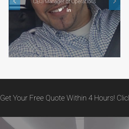
CEO/Manager of Operations
Get Your Free Quote Within 4 Hours! Cli