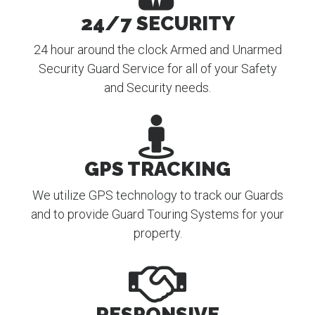
24/7 SECURITY
24 hour around the clock Armed and Unarmed
Security Guard Service for all of your Safety
and Security needs.
GPS TRACKING
We utilize GPS technology to track our Guards
and to provide Guard Touring Systems for your
property.
RESPONSIVE