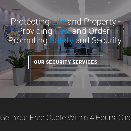
Protecting
Life
and Property -
Providing
Law
and Order -
Promoting
Safety
and Security.
OUR SECURITY SERVICES
Get Your Free Quote Within 4 Hours! Cli