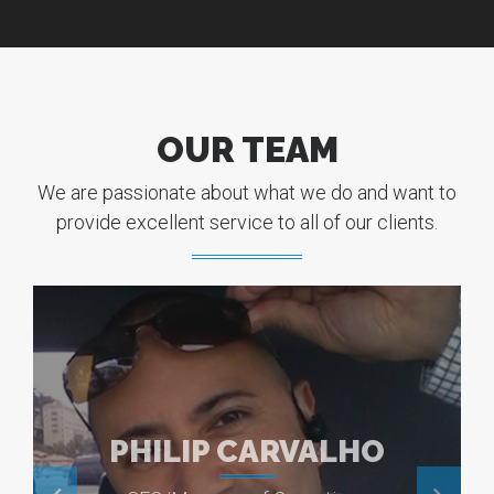
OUR TEAM
We are passionate about what we do and want to
provide excellent service to all of our clients.
PHILIP CARVALHO