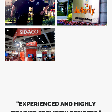
Bank
College
Personal Protection Detail
Shutterfly.com
Undisclosed Location
Internet Company
Silvaco Inc.
Software Technology
"EXPERIENCED AND HIGHLY