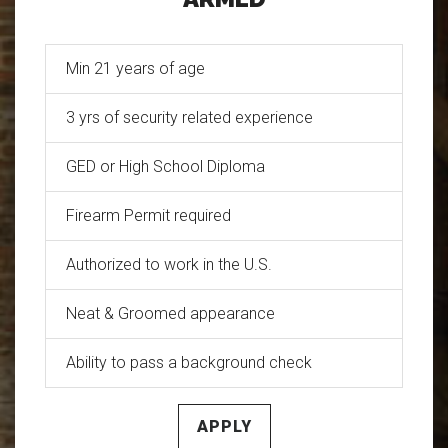
Min 21 years of age
3 yrs of security related experience
GED or High School Diploma
Firearm Permit required
Authorized to work in the U.S.
Neat & Groomed appearance
Ability to pass a background check
APPLY