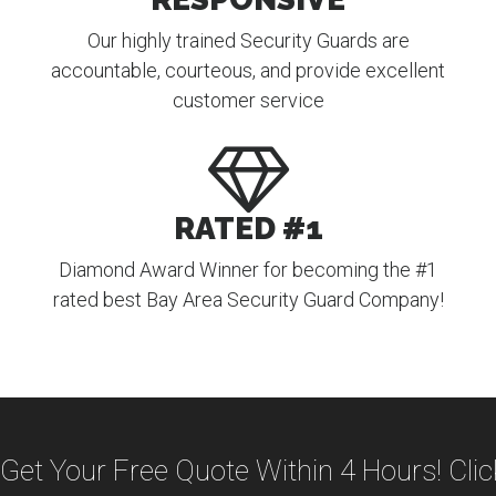
Our highly trained Security Guards are
accountable, courteous, and provide excellent
customer service
RATED #1
Diamond Award Winner for becoming the #1
rated best Bay Area Security Guard Company!
Get Your Free Quote Within 4 Hours! Cli