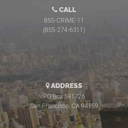
CALL
855-CRIME-11
(855-274-6311)
ADDRESS
PO Box 591726
San Francisco, CA 94159