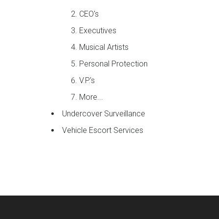
CEO's
Executives
Musical Artists
Personal Protection
V.P.'s
More...
Undercover Surveillance
Vehicle Escort Services