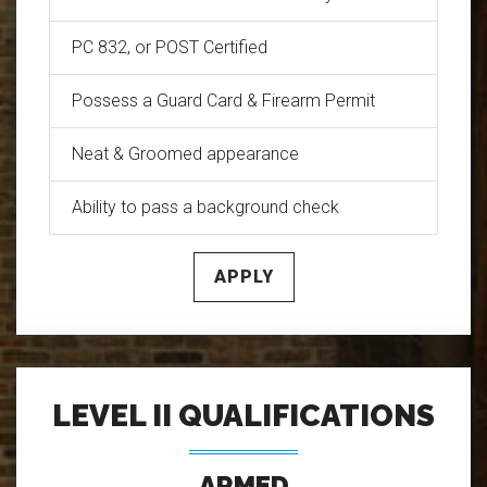
PC 832, or POST Certified
Possess a Guard Card & Firearm Permit
Neat & Groomed appearance
Ability to pass a background check
APPLY
LEVEL II QUALIFICATIONS
ARMED