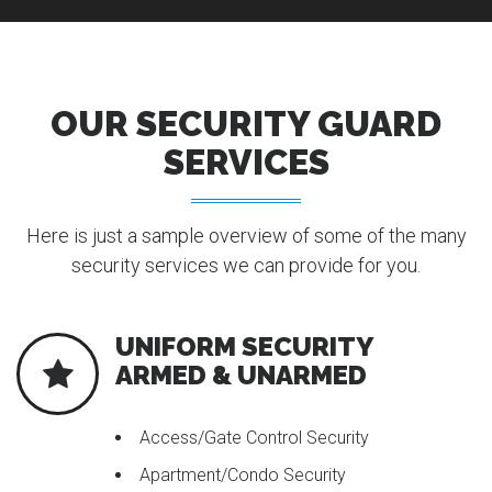
OUR SECURITY GUARD
SERVICES
Here is just a sample overview of some of the many
security services we can provide for you.
UNIFORM SECURITY
ARMED & UNARMED
Access/Gate Control Security
Apartment/Condo Security