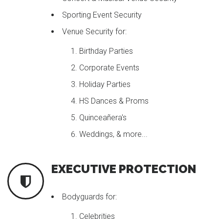
Sporting Event Security
Venue Security for:
Birthday Parties
Corporate Events
Holiday Parties
HS Dances & Proms
Quinceañera's
Weddings, & more...
EXECUTIVE PROTECTION
Bodyguards for:
Celebrities