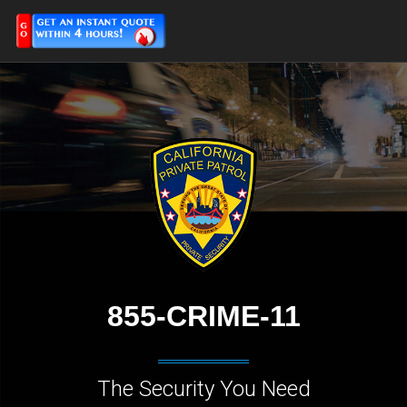
855-CRIME-11
The Security You Need