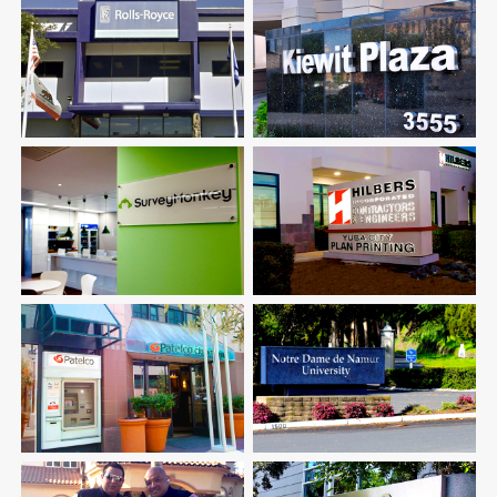
Rolls-Royce
Kiewit Corporation
Luxury Automotive
Construction & Engineering
Survey Monkey
Hilbers Inc.
Corporate Office
Construction & Engineering
Patelco Credit Union
Notre Dame University