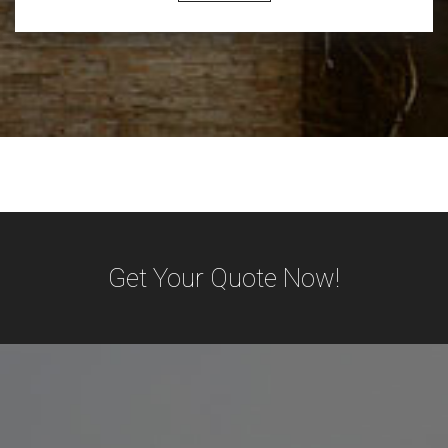
Get Your Quote Now!