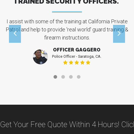
TRAINED SECURITY OFFICERS."
I assist with some of the training at California Private
Patrol and help to provide 'real world' guard training &
W
firearm instructions.
c
OFFICER GAGGERO
Police Officer - Saratoga, CA.
Get Your Free Quote Within 4 Hours! Cli