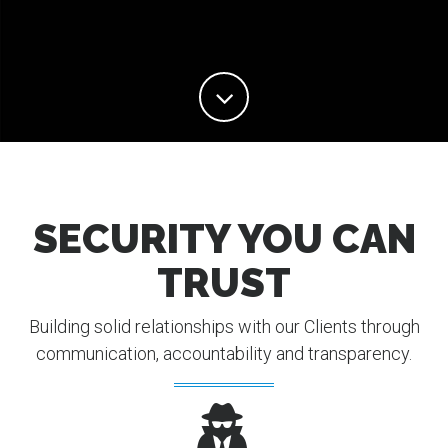
SECURITY YOU CAN
TRUST
Building solid relationships with our Clients through
communication, accountability and transparency.