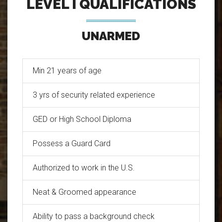
LEVEL I QUALIFICATIONS
UNARMED
Min 21 years of age
3 yrs of security related experience
GED or High School Diploma
Possess a Guard Card
Authorized to work in the U.S.
Neat & Groomed appearance
Ability to pass a background check